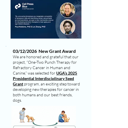
03/12/2026 New Grant Award
We are honored and grateful that our
project, “One-Two Punch Therapy for
Refractory Cancer in Human and
Canine,” was selected for
UGA’s 2025
Presidential Interdisciplinary Seed
Grant
program, an exciting step toward
developing new therapies for cancer in
both humans and our best friends,
dogs.