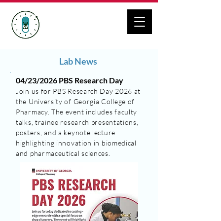
ZHANG LAB
Geroscience Drug Discovery
Lab News
04/23/2026 PBS Research Day
Join us for PBS Research Day 2026 at
the University of Georgia College of
Pharmacy. The event includes faculty
talks, trainee research presentations,
posters, and a keynote lecture
highlighting innovation in biomedical
and pharmaceutical sciences.