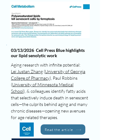
03/13/2026 Cell Press Blue highlights
our lipid senolytic work
Aging research with infinite potential:
Lei Justan Zhang
(
University of Georgia
College of Pharmacy
), Paul Robbins
(
University of Minnesota Medical
School
), & colleagues identify fatty acids
that selectively induce death in senescent
cells—the culprits behind aging and many
chronic diseases—opening new avenues
for age related therapies.
Read the article