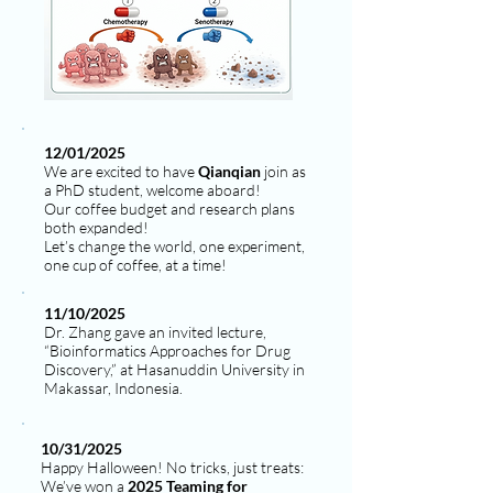
12/01/2025
We are excited to have
Qianqian
join as
a PhD student, welcome aboard!
Our coffee budget and research plans
both expanded!
Let’s change the world, one experiment,
one cup of coffee, at a time!
11/10/2025
Dr. Zhang gave an invited lecture,
“Bioinformatics Approaches for Drug
Discovery,” at Hasanuddin University in
Makassar, Indonesia.
10/31/2025
Happy Halloween! No tricks, just treats:
We’ve won a
2025 Teaming for