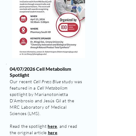
04/07/2026 Cell Metabolism
Spotlight
Our recent
Cell Press Blue
study was
featured in a
Cell Metabolism
spotlight by Marianotonietta
D’Ambrosio and Jesús Gil at the
MRC Laboratory of Medical
Sciences (LMS).
Read the spotlight
here
, and read
the original article
here
.