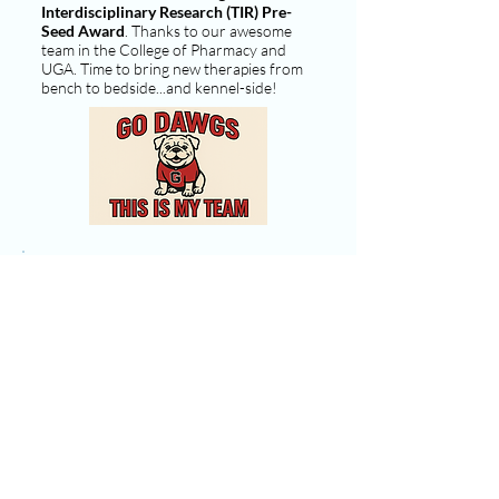
Interdisciplinary Research (TIR) Pre-
Seed Award
. Thanks to our awesome
team in the College of Pharmacy and
UGA. Time to bring new therapies from
bench to bedside...and kennel-side!
10/07/2025
Ready to discover: Setting the stage for
new therapies!