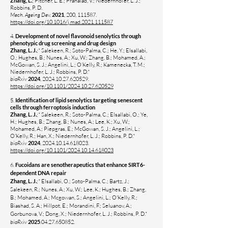
Zhang, L.
; Pitcher, L. E.; Prahalad, V.; Niedernhofer, L. J.;
Robbins, P. D.
Mech. Ageing Dev.
2021
, 200, 111587.
https://doi.org/10.1016/j.mad.2021.111587
4.
Development of novel flavonoid senolytics through
phenotypic drug screening and drug design
Zhang, L. J.
;* Salekeen, R.; Soto-Palma, C.; He, Y.; Elsallabi,
O.; Hughes, B.; Nunes, A.; Xu, W.; Zhang, B.; Mohamed, A.;
McGowan, S. J.; Angelini, L.; O’Kelly, R.; Kamenecka, T. M.;
Niedernhofer, L. J.; Robbins, P. D.*
bioRxiv
2024
,
2024.10.27.620529
.
https://doi.org/10.1101/2024.10.27.620529
5.
Identification of lipid senolytics targeting senescent
cells through ferroptosis induction
Zhang, L. J.
;* Salekeen, R.; Soto-Palma, C.; Elsallabi, O.; Ye,
H.; Hughes, B.; Zhang, B.; Nunes, A.; Lee, K.; Xu, W.;
Mohamed, A.; Piepgras, E.; McGowan, S. J.; Angelini, L.;
O'Kelly, R.; Han, X.; Niedernhofer, L. J.; Robbins, P. D.*
bioRxiv
2024
,
2024.10.14.618023
.
https://doi.org/10.1101/2024.10.14.618023
6.
Fucoidans are senotherapeutics that enhance SIRT6-
dependent DNA repair
Zhang, L. J.
;* Elsallabi, O.; Soto-Palma, C.; Bartz, J.;
Salekeen, R.; Nunes, A.; Xu, W.; Lee, K.; Hughes, B.; Zhang,
B.; Mohamed, A.; Mcgowan, S.; Angelini, L.; O'Kelly, R.;
Biashad, S. A.; Hillpot, E.; Morandini, F.; Seluanov, A.;
Gorbunova, V.; Dong, X.; Niedernhofer, L. J.; Robbins, P. D.*
bioRxiv
2025
.04.27.650852.