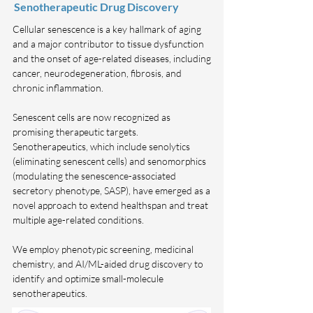
Senotherapeutic Drug Discovery
Cellular senescence is a key hallmark of aging
and a major contributor to tissue dysfunction
and the onset of age-related diseases, including
cancer, neurodegeneration, fibrosis, and
chronic inflammation.
Senescent cells are now recognized as
promising therapeutic targets.
Senotherapeutics, which include senolytics
(eliminating senescent cells) and senomorphics
(modulating the senescence-associated
secretory phenotype, SASP), have emerged as a
novel approach to extend healthspan and treat
multiple age-related conditions.
We employ phenotypic screening, medicinal
chemistry, and AI/ML-aided drug discovery to
identify and optimize small-molecule
senotherapeutics.