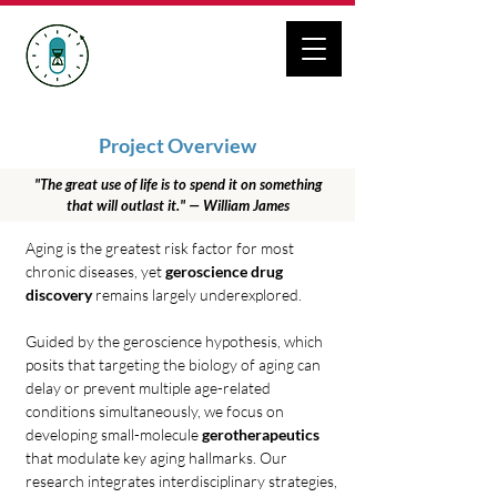
ZHANG LAB
Geroscience Drug Discovery
Project Overview
"The great use of life is to spend it on something
that will outlast it." — William James
Aging is the greatest risk factor for most
chronic diseases, yet
geroscience drug
discovery
remains largely underexplored.
Guided by the geroscience hypothesis, which
posits that
targeting the biology of aging can
delay or prevent multiple age-related
conditions simultaneously, we focus on
developing small-molecule
gerotherapeutics
that modulate key aging hallmarks. Our
research integrates interdisciplinary strategies,