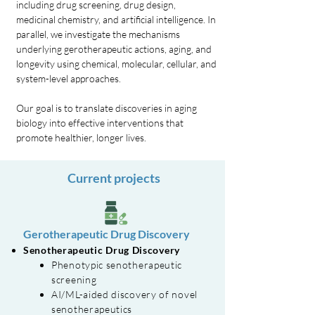
including drug screening, drug design,
medicinal chemistry, and artificial intelligence. In
parallel, we investigate the mechanisms
underlying gerotherapeutic actions, aging, and
longevity using chemical, molecular, cellular, and
system-level approaches.
Our goal is to translate discoveries in aging
biology into effective interventions that
promote healthier, longer lives.
Current projects
Gerotherapeutic Drug Discovery
Senotherapeutic Drug Discovery
Phenotypic senotherapeutic
screening
AI/ML-aided discovery of novel
senotherapeutics