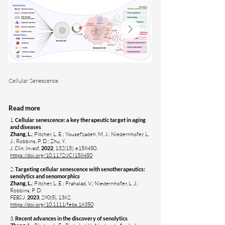
Cellular Senescence
Senotherapeutic drug discov
Read more
1.
Cellular senescence: a key therapeutic target in aging
and diseases
Zhang, L.
; Pitcher, L. E.; Yousefzadeh, M. J.; Niedernhofer, L.
J.; Robbins, P. D.; Zhu, Y.
J. Clin. Invest.
2022
, 132(15), e158450.
https://doi.org/10.1172/JCI158450
2.
Targeting cellular senescence with senotherapeutics:
senolytics and senomorphics
Zhang, L.
; Pitcher, L. E.; Prahalad, V.; Niedernhofer, L. J.;
Robbins, P. D.
FEBS J.
2023
, 290(5), 1362.
https://doi.org/10.1111/febs.16350
​3.
Recent advances in the discovery of senolytics