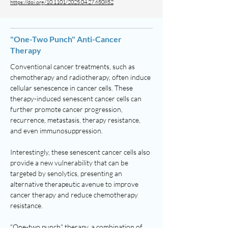
https://doi.org/10.1101/2025.04.27.650852
"One-Two Punch" Anti-Cancer
Therapy
Conventional cancer treatments, such as
chemotherapy and radiotherapy, often induce
cellular senescence in cancer cells. These
therapy-induced senescent cancer cells can
further promote cancer progression,
recurrence, metastasis, therapy resistance,
and even immunosuppression.
Interestingly, these senescent cancer cells also
provide a new vulnerability that can be
targeted by senolytics, presenting an
alternative therapeutic avenue to improve
cancer therapy and reduce chemotherapy
resistance.
"One-two punch" therapy, a combination of