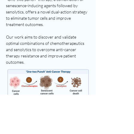
senescence-inducing agents followed by
senolytics, offers a novel dual-action strategy
to eliminate tumor cells and improve
treatment outcomes.
Our work aims to discover and validate
optimal combinations of chemotherapeutics
and senolytics to overcome anti-cancer
therapy resistance and improve patient
outcomes.
Ferroptosis as a Senescent Cell
Vulnerability
Our recent work identified conjugated