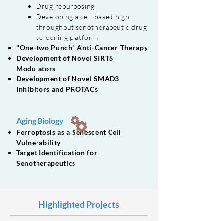
Drug repurposing
Developing a cell-based high-
throughput senotherapeutic drug
screening platform
"One-two Punch" Anti-Cancer Therapy
Development of Novel SIRT6
Modulators
Development of Novel SMAD3
Inhibitors and PROTACs
Aging Biology
Ferroptosis as a Senescent Cell
Vulnerability
Target Identification for
Senotherapeutics
Highlighted Projects